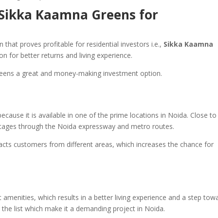
Sikka Kaamna Greens for
that proves profitable for residential investors i.e.,
Sikka Kaamna
ion for better returns and living experience.
reens a great and money-making investment option.
because it is available in one of the prime locations in Noida. Close to
antages through the Noida expressway and metro routes.
tracts customers from different areas, which increases the chance for
t amenities, which results in a better living experience and a step tow
 the list which make it a demanding project in Noida.