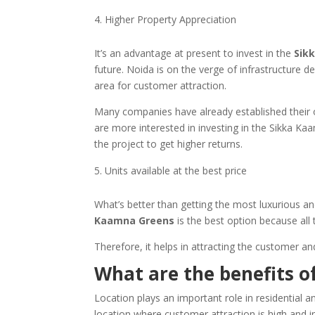
Higher Property Appreciation
It’s an advantage at present to invest in the
Sik
future. Noida is on the verge of infrastructure 
area for customer attraction.
Many companies have already established their o
are more interested in investing in the Sikka Kaa
the project to get higher returns.
Units available at the best price
What’s better than getting the most luxurious and
Kaamna Greens
is the best option because all 
Therefore, it helps in attracting the customer a
What are the benefits of
Location plays an important role in residential 
location where customer attraction is high and i