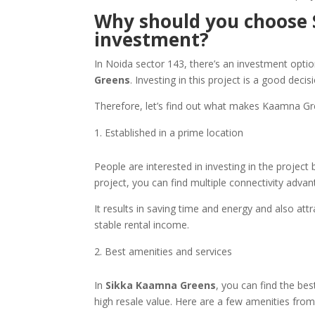
Why should you choose 
investment?
In Noida sector 143, there’s an investment option 
Greens
. Investing in this project is a good decis
Therefore, let’s find out what makes Kaamna G
Established in a prime location
People are interested in investing in the project 
project, you can find multiple connectivity adv
It results in saving time and energy and also at
stable rental income.
Best amenities and services
In
Sikka Kaamna Greens
, you can find the bes
high resale value. Here are a few amenities from