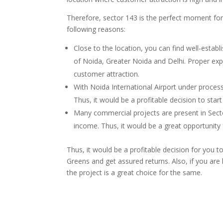
Therefore, sector 143 is the perfect moment for
following reasons:
Close to the location, you can find well-establ
of Noida, Greater Noida and Delhi. Proper expr
customer attraction.
With Noida International Airport under process
Thus, it would be a profitable decision to start
Many commercial projects are present in Secto
income. Thus, it would be a great opportunity 
Thus, it would be a profitable decision for you t
Greens and get assured returns. Also, if you are
the project is a great choice for the same.