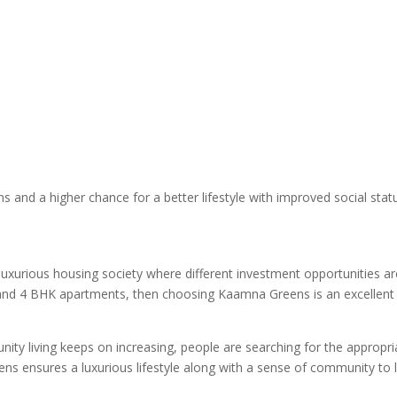
s and a higher chance for a better lifestyle with improved social stat
 luxurious housing society where different investment opportunities ar
3 and 4 BHK apartments, then choosing Kaamna Greens is an excellent
ty living keeps on increasing, people are searching for the appropri
ens ensures a luxurious lifestyle along with a sense of community to l