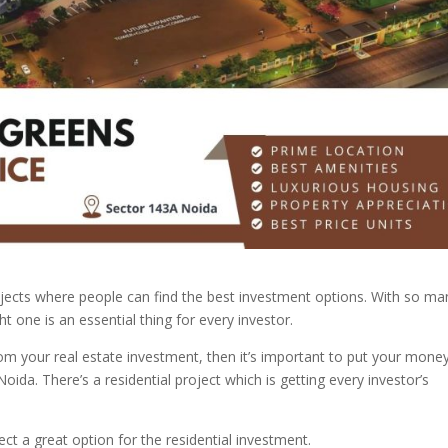
ojects where people can find the best investment options. With so ma
ght one is an essential thing for every investor.
rom your real estate investment, then it’s important to put your mone
Noida. There’s a residential project which is getting every investor’s
ject a great option for the residential investment.