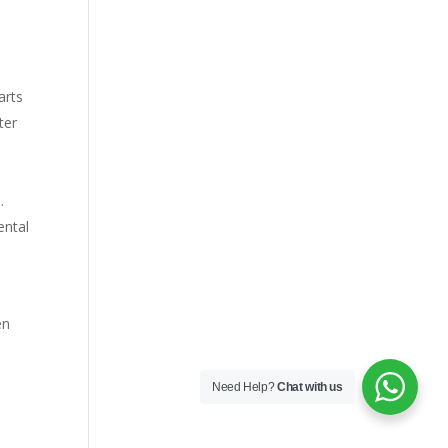
arts
ter
s
.
ental
en
Need Help?
Chat with us