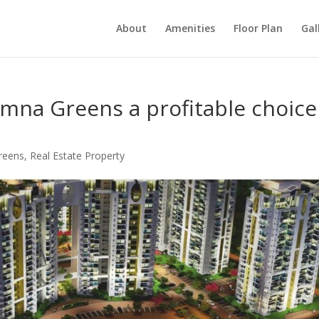
About
Amenities
Floor Plan
Gal
mna Greens a profitable choice
reens
,
Real Estate Property