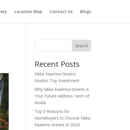
lery
Location Map
Contact Us
Blogs
Search
Recent Posts
Sikka Kaamna Greens:
Noida’s Top Investment
Why Sikka Kaamna Greens is
Your Future Address: Gem of
Noida
Top 5 Reasons for
Homebuyers to Choose Sikka
Kaamna Greens in 2024