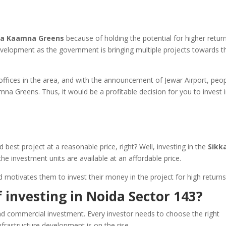
ka Kaamna Greens
because of holding the potential for higher return
development as the government is bringing multiple projects towards t
ffices in the area, and with the announcement of Jewar Airport, peo
mna Greens. Thus, it would be a profitable decision for you to invest 
 best project at a reasonable price, right? Well, investing in the
Sikk
the investment units are available at an affordable price.
nd motivates them to invest their money in the project for high return
 investing in Noida Sector 143?
and commercial investment. Every investor needs to choose the right
nfrastructure development is on the rise.