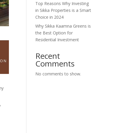
Top Reasons Why Investing
in Sikka Properties is a Smart
Choice in 2024
Why Sikka Kaamna Greens is
the Best Option for
Residential Investment
Recent
Comments
No comments to show.
ny
y