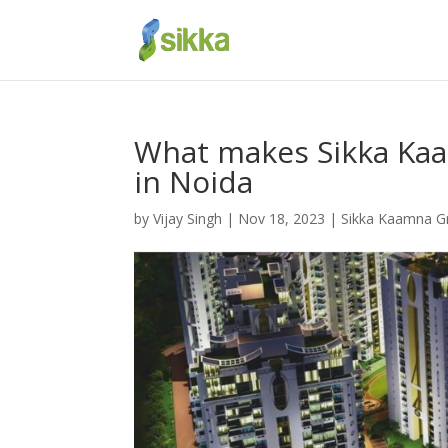
What makes Sikka Kaa
in Noida
by
Vijay Singh
|
Nov 18, 2023
|
Sikka Kaamna G