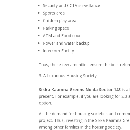
Security and CCTV surveillance
Sports area
Children play area
Parking space
ATM and Food court
Power and water backup
Intercom Facility
Thus, these few amenities ensure the best return
A Luxurious Housing Society
Sikka Kaamna Greens Noida Sector 143
is a
present. For example, if you are looking for 2,
option.
As the demand for housing societies and communi
project. Thus, investing in the Sikka Kaamna Gre
among other families in the housing society.