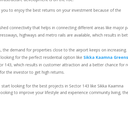
 you to enjoy the best returns on your investment because of the
ished connectivity that helps in connecting different areas like major p
essways, highways and metro rails are available, which results in bet
, the demand for properties close to the airport keeps on increasing.
 looking for the perfect residential option like
Sikka Kaamna Green
r 143, which results in customer attraction and a better chance for r
for the investor to get high returns.
o start looking for the best projects in Sector 143 like Sikka Kaamna
 looking to improve your lifestyle and experience community living, th