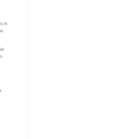
s in
he
ple
in
a
s.