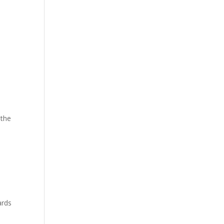
 the
ards