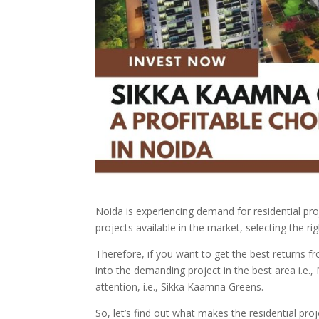
Noida is experiencing demand for residential pr
projects available in the market, selecting the ri
Therefore, if you want to get the best returns f
into the demanding project in the best area i.e., 
attention, i.e., Sikka Kaamna Greens.
So, let’s find out what makes the residential pro