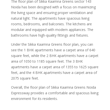
The floor plan of Sikka Kaamna Greens sector 143
Noida has been designed with a focus on maximizing
the living space and ensuring proper ventilation and
natural light. The apartments have spacious living
rooms, bedrooms, and balconies. The kitchens are
modular and equipped with modern appliances. The
bathrooms have high-quality fittings and fixtures.
Under the Sikka Kaamna Greens floor plan, you can
see the 1 BHK apartments have a carpet area of 640
square feet, while the 2 BHK apartments have a carpet
area of 1050 to 1185 square feet. The 3 BHK
apartments have a carpet area of 1355 to 1625 square
feet, and the 4 BHK apartments have a carpet area of
2075 square feet.
Overall, the floor plan of Sikka Kaamna Greens Noida
Expressway provides a comfortable and spacious living
environment for its residents.