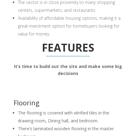
The sector is in close proximity to many shopping
centers, supermarkets, and restaurants.
Availability of affordable housing options, making it a
great investment option for homebuyers looking for
value for money.
FEATURES
It’s time to build out the site and make some big
decisions
Flooring
The flooring is covered with vitrified tiles in the
drawing room, Dining hall, and bedroom.
There’s laminated wooden flooring in the master