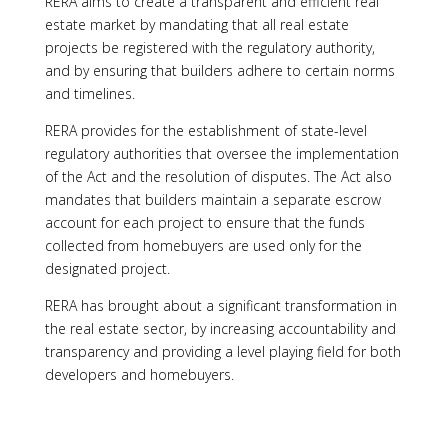
RERA aims to create a transparent and efficient real
estate market by mandating that all real estate
projects be registered with the regulatory authority,
and by ensuring that builders adhere to certain norms
and timelines.
RERA provides for the establishment of state-level
regulatory authorities that oversee the implementation
of the Act and the resolution of disputes. The Act also
mandates that builders maintain a separate escrow
account for each project to ensure that the funds
collected from homebuyers are used only for the
designated project.
RERA has brought about a significant transformation in
the real estate sector, by increasing accountability and
transparency and providing a level playing field for both
developers and homebuyers.