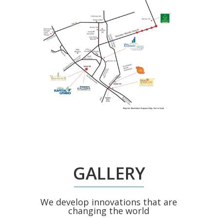
GALLERY
We develop innovations that are
changing the world