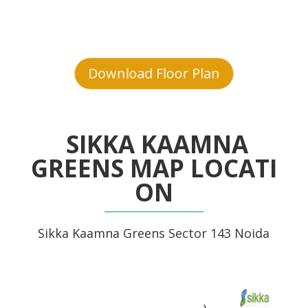
Download Floor Plan
SIKKA KAAMNA
GREENS MAP LOCATI
ON
Sikka Kaamna Greens Sector 143 Noida