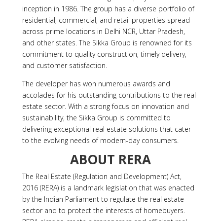
inception in 1986. The group has a diverse portfolio of
residential, commercial, and retail properties spread
across prime locations in Delhi NCR, Uttar Pradesh,
and other states. The Sikka Group is renowned for its
commitment to quality construction, timely delivery,
and customer satisfaction.
The developer has won numerous awards and
accolades for his outstanding contributions to the real
estate sector. With a strong focus on innovation and
sustainability, the Sikka Group is committed to
delivering exceptional real estate solutions that cater
to the evolving needs of modern-day consumers.
ABOUT
RERA
The Real Estate (Regulation and Development) Act,
2016 (RERA) is a landmark legislation that was enacted
by the Indian Parliament to regulate the real estate
sector and to protect the interests of homebuyers.