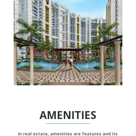
AMENITIES
In real estate, amenities are features and its