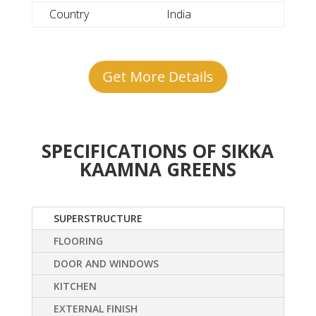
Country
India
Get More Details
SPECIFICATIONS OF SIKKA
KAAMNA GREENS
SUPERSTRUCTURE
FLOORING
DOOR AND WINDOWS
KITCHEN
EXTERNAL FINISH