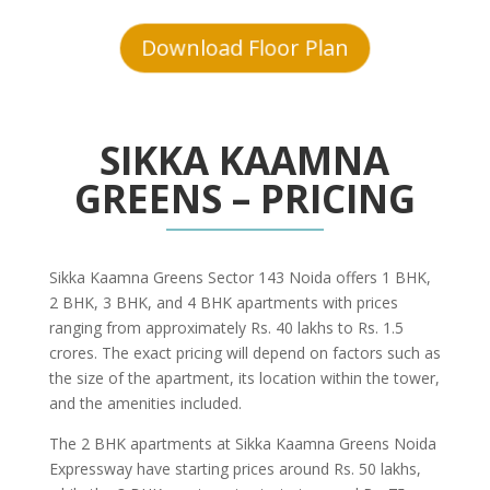
Download Floor Plan
SIKKA KAAMNA
GREENS – PRICING
Sikka Kaamna Greens Sector 143 Noida offers 1 BHK,
2 BHK, 3 BHK, and 4 BHK apartments with prices
ranging from approximately Rs. 40 lakhs to Rs. 1.5
crores. The exact pricing will depend on factors such as
the size of the apartment, its location within the tower,
and the amenities included.
The 2 BHK apartments at Sikka Kaamna Greens Noida
Expressway have starting prices around Rs. 50 lakhs,