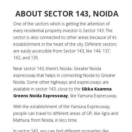
ABOUT SECTOR 143, NOIDA
One of the sectors which is getting the attention of
every residential property investor is Sector 143. The
sector is also connected to other areas because of its
establishment in the heart of the city. Different sectors
are easily accessible from Sector 143, like 144, 137,
142, and 135.
Near sector 143, there’s Noida- Greater Noida
expressway that helps in connecting Noida to Greater
Noida. Some other highways and expressways are
available in sector 143, close to the
Sikka Kaamna
Greens Noida Expressway
, like Yamuna Expressway.
With the establishment of the Yamuna Expressway,
people can travel to different areas of UP, like Agra and
Mathura, from Noida, in less time.
In sector 143, you can find different properties like