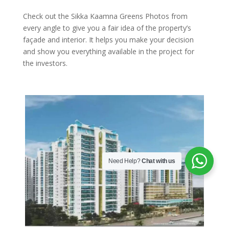
Check out the Sikka Kaamna Greens Photos from
every angle to give you a fair idea of the property’s
façade and interior. It helps you make your decision
and show you everything available in the project for
the investors.
Need Help?
Chat with us