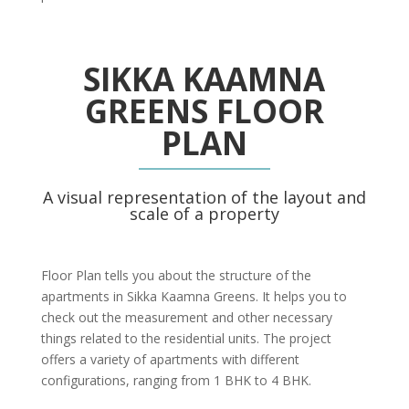
SIKKA KAAMNA
GREENS FLOOR
PLAN
A visual representation of the layout and
scale of a property
Floor Plan tells you about the structure of the
apartments in Sikka Kaamna Greens. It helps you to
check out the measurement and other necessary
things related to the residential units. The project
offers a variety of apartments with different
configurations, ranging from 1 BHK to 4 BHK.