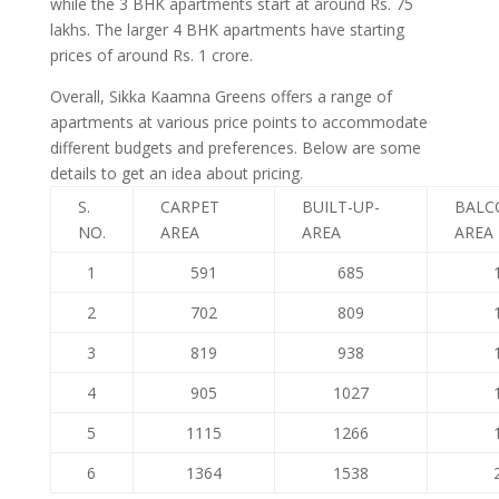
while the 3 BHK apartments start at around Rs. 75
lakhs. The larger 4 BHK apartments have starting
prices of around Rs. 1 crore.
Overall, Sikka Kaamna Greens offers a range of
apartments at various price points to accommodate
different budgets and preferences. Below are some
details to get an idea about pricing.
S.
CARPET
BUILT-UP-
BALC
NO.
AREA
AREA
AREA
1
591
685
2
702
809
3
819
938
4
905
1027
5
1115
1266
6
1364
1538