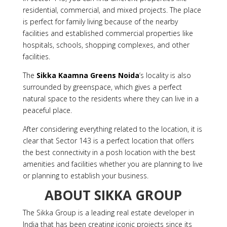
residential, commercial, and mixed projects. The place
is perfect for family living because of the nearby
facilities and established commercial properties like
hospitals, schools, shopping complexes, and other
facilities.
The
Sikka Kaamna Greens Noida
‘s locality is also
surrounded by greenspace, which gives a perfect
natural space to the residents where they can live in a
peaceful place.
After considering everything related to the location, it is
clear that Sector 143 is a perfect location that offers
the best connectivity in a posh location with the best
amenities and facilities whether you are planning to live
or planning to establish your business.
ABOUT SIKKA GROUP
The Sikka Group is a leading real estate developer in
India that has been creating iconic projects since its