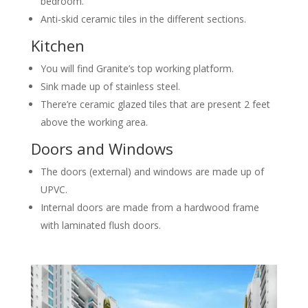
bedroom.
Anti-skid ceramic tiles in the different sections.
Kitchen
You will find Granite’s top working platform.
Sink made up of stainless steel.
There’re ceramic glazed tiles that are present 2 feet
above the working area.
Doors and Windows
The doors (external) and windows are made up of
UPVC.
Internal doors are made from a hardwood frame
with laminated flush doors.