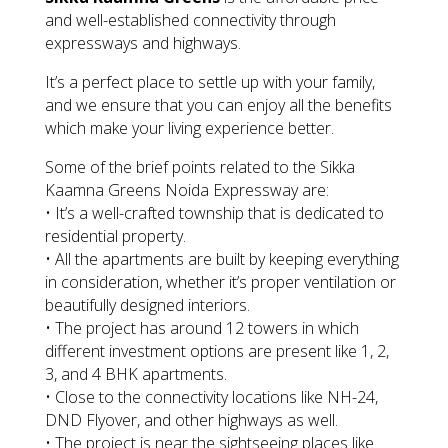
and well-established connectivity through
expressways and highways.
It’s a perfect place to settle up with your family,
and we ensure that you can enjoy all the benefits
which make your living experience better.
Some of the brief points related to the Sikka
Kaamna Greens Noida Expressway are:
• It’s a well-crafted township that is dedicated to
residential property.
• All the apartments are built by keeping everything
in consideration, whether it’s proper ventilation or
beautifully designed interiors.
• The project has around 12 towers in which
different investment options are present like 1, 2,
3, and 4 BHK apartments.
• Close to the connectivity locations like NH-24,
DND Flyover, and other highways as well.
• The project is near the sightseeing places like