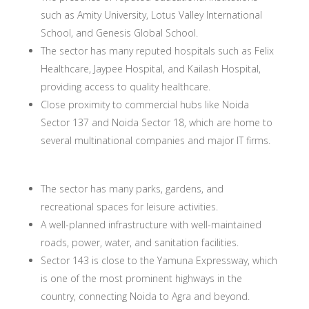
such as Amity University, Lotus Valley International
School, and Genesis Global School.
The sector has many reputed hospitals such as Felix
Healthcare, Jaypee Hospital, and Kailash Hospital,
providing access to quality healthcare.
Close proximity to commercial hubs like Noida
Sector 137 and Noida Sector 18, which are home to
several multinational companies and major IT firms.
The sector has many parks, gardens, and
recreational spaces for leisure activities.
A well-planned infrastructure with well-maintained
roads, power, water, and sanitation facilities.
Sector 143 is close to the Yamuna Expressway, which
is one of the most prominent highways in the
country, connecting Noida to Agra and beyond.