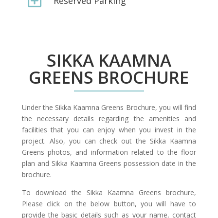
Reserved Parking
SIKKA KAAMNA
GREENS BROCHURE
Under the Sikka Kaamna Greens Brochure, you will find
the necessary details regarding the amenities and
facilities that you can enjoy when you invest in the
project. Also, you can check out the Sikka Kaamna
Greens photos, and information related to the floor
plan and Sikka Kaamna Greens possession date in the
brochure.
To download the Sikka Kaamna Greens brochure,
Please click on the below button, you will have to
provide the basic details such as your name, contact