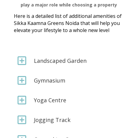
play a major role while choosing a property
Here is a detailed list of additional amenities of
Sikka Kaamna Greens Noida that will help you
elevate your lifestyle to a whole new level
Y
Landscaped Garden
Y
Gymnasium
Y
Yoga Centre
Y
Jogging Track