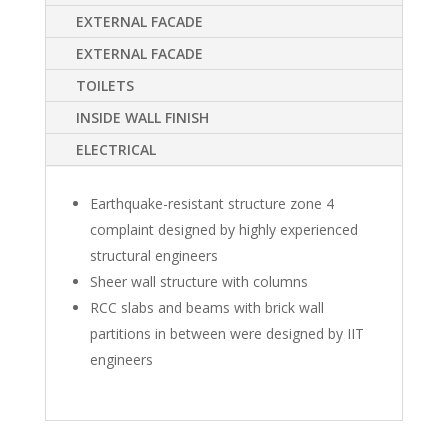
EXTERNAL FACADE
EXTERNAL FACADE
TOILETS
INSIDE WALL FINISH
ELECTRICAL
Earthquake-resistant structure zone 4
complaint designed by highly experienced
structural engineers
Sheer wall structure with columns
RCC slabs and beams with brick wall
partitions in between were designed by IIT
engineers