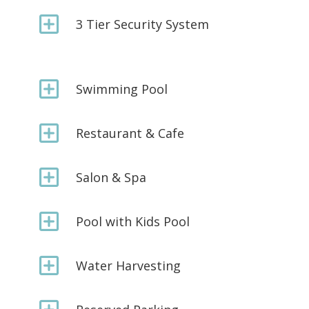
Y
3 Tier Security System
Y
Swimming Pool
Y
Restaurant & Cafe
Y
Salon & Spa
Y
Pool with Kids Pool
Y
Water Harvesting
Y