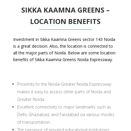
SIKKA KAAMNA GREENS –
LOCATION BENEFITS
Investment in Sikka Kaamna Greens sector 143 Noida
is a great decision. Also, the location is connected to
all the major parts of Noida. Below are some location
benefits of Sikka Kaamna Greens Noida Expressway.
Proximity to the Noida-Greater Noida Expressway
makes it easy to access other parts of Noida and
Greater Noida.
Excellent connectivity to major landmarks such as
Delhi, Ghaziabad, and Faridabad via various modes
of transportation.
The presence of reputed educational institutions