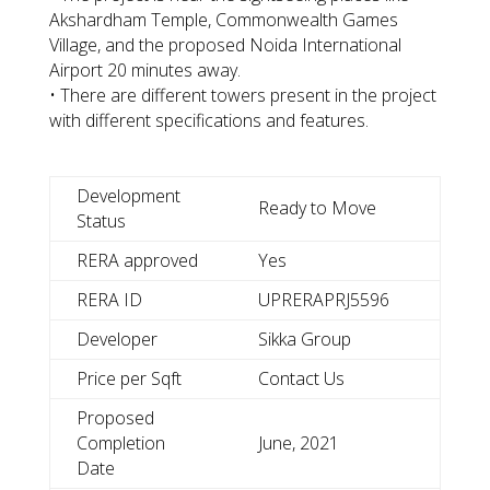
Akshardham Temple, Commonwealth Games
Village, and the proposed Noida International
Airport 20 minutes away.
• There are different towers present in the project
with different specifications and features.
Development
Ready to Move
Status
RERA approved
Yes
RERA ID
UPRERAPRJ5596
Developer
Sikka Group
Price per Sqft
Contact Us
Proposed
Completion
June, 2021
Date