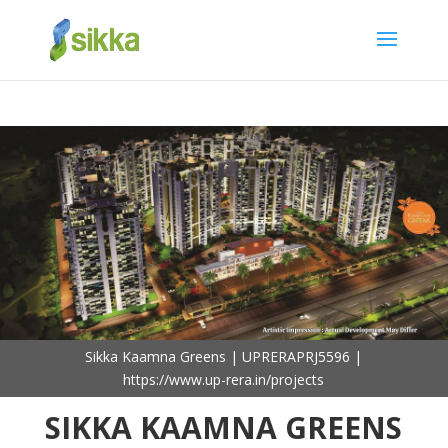
Sikka Kaamna Greens | UPRERAPRJ5596 |
https://www.up-rera.in/projects
SIKKA KAAMNA GREENS