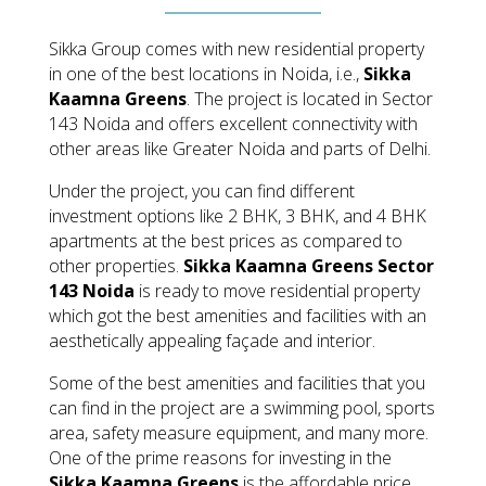
Sikka Group comes with new residential property
in one of the best locations in Noida, i.e.,
Sikka
Kaamna Greens
. The project is located in Sector
143 Noida and offers excellent connectivity with
other areas like Greater Noida and parts of Delhi.
Under the project, you can find different
investment options like 2 BHK, 3 BHK, and 4 BHK
apartments at the best prices as compared to
other properties.
Sikka Kaamna Greens Sector
143 Noida
is ready to move residential property
which got the best amenities and facilities with an
aesthetically appealing façade and interior.
Some of the best amenities and facilities that you
can find in the project are a swimming pool, sports
area, safety measure equipment, and many more.
One of the prime reasons for investing in the
Sikka Kaamna Greens
is the affordable price