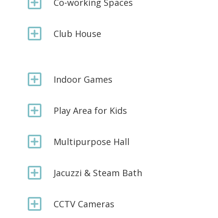
Y
Co-working Spaces
Y
Club House
Y
Indoor Games
Y
Play Area for Kids
Y
Multipurpose Hall
Y
Jacuzzi & Steam Bath
Y
CCTV Cameras