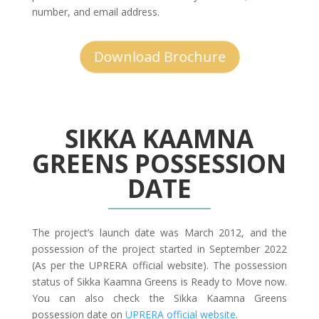
number, and email address.
Download Brochure
SIKKA KAAMNA
GREENS POSSESSION
DATE
The project’s launch date was March 2012, and the
possession of the project started in September 2022
(As per the UPRERA official website). The possession
status of Sikka Kaamna Greens is Ready to Move now.
You can also check the Sikka Kaamna Greens
possession date on
UPRERA official website
.