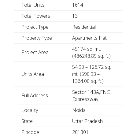
Total Units
1614
Total Towers
13
Project Type
Residential
Property Type
Apartments Flat
45174 sq. mt.
Project Area
(486248.89 sq. ft.)
54.90 – 126.72 sq.
Units Area
mt. (590.93 –
1364.00 sq. ft.)
Sector 143A,FNG
Full Address
Expressway
Locality
Noida
State
Uttar Pradesh
Pincode
201301