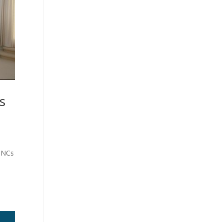
s
 MNCs