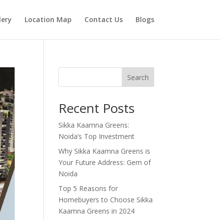
lery
Location Map
Contact Us
Blogs
Search
Recent Posts
Sikka Kaamna Greens:
Noida’s Top Investment
Why Sikka Kaamna Greens is
Your Future Address: Gem of
Noida
Top 5 Reasons for
Homebuyers to Choose Sikka
Kaamna Greens in 2024