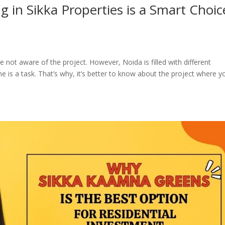
 in Sikka Properties is a Smart Choic
 are not aware of the project. However, Noida is filled with different
e is a task. That’s why, it’s better to know about the project where y