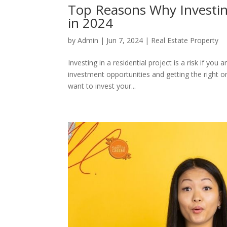
Top Reasons Why Investing
in 2024
by
Admin
|
Jun 7, 2024
|
Real Estate Property
Investing in a residential project is a risk if you
investment opportunities and getting the right on
want to invest your...