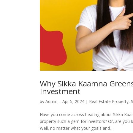
Why Sikka Kaamna Greens i
Investment
by
Admin
|
Apr 5, 2024
|
Real Estate Property
,
Have you come across hearing about Sikka Kaam
property such a gem for investors? Or, are you l
Well, no matter what your goals and...