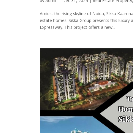
by
Admin
|
Dec 31, 2024
|
Real Estate Property
Amidst the rising skyline of Noida, Sikka Kaamna
estate homes. Sikka Group presents this luxury a
Expressway. This project offers a new...