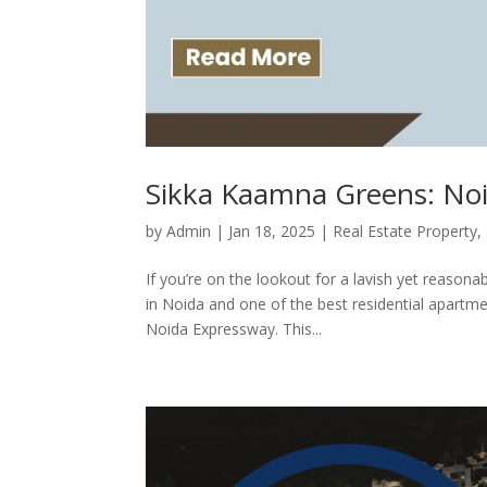
Sikka Kaamna Greens: Noi
by
Admin
|
Jan 18, 2025
|
Real Estate Property
,
If you’re on the lookout for a lavish yet reasona
in Noida and one of the best residential apartm
Noida Expressway. This...