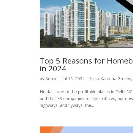
Top 5 Reasons for Homeb
in 2024
by
Admin
|
Jul 16, 2024
|
Sikka Kaamna Greens
Noida is one of the profitable places in Delhi N
and IT/ITES companies for their offices, but no
highways, and flyways, the...