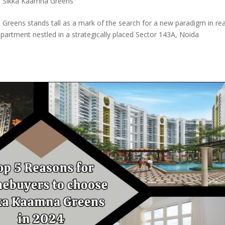
,
Sikka Kaamna Greens
 Greens stands tall as a mark of the search for a new paradigm in rea
partment nestled in a strategically placed Sector 143A, Noida