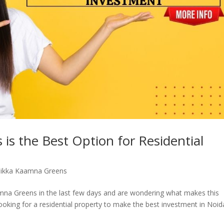
s the Best Option for Residential
Sikka Kaamna Greens
na Greens in the last few days and are wondering what makes this
ooking for a residential property to make the best investment in Noid