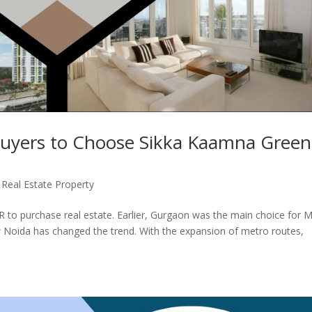
uyers to Choose Sikka Kaamna Green
,
Real Estate Property
CR to purchase real estate. Earlier, Gurgaon was the main choice for
w Noida has changed the trend. With the expansion of metro routes,