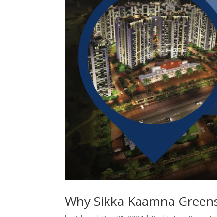
Why Sikka Kaamna Greens 