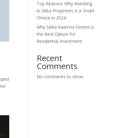
Top Reasons Why Investing
in Sikka Properties is a Smart
Choice in 2024
Why Sikka Kaamna Greens is
the Best Option for
Residential Investment
Recent
Comments
No comments to show.
loped
ter