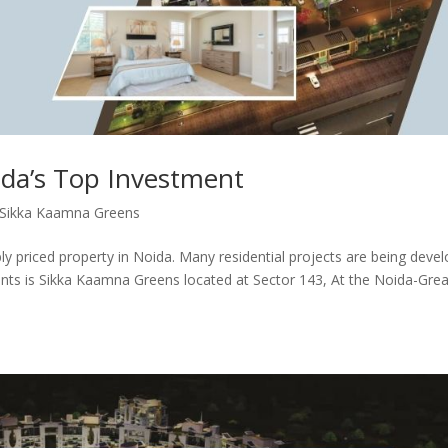
da’s Top Investment
Sikka Kaamna Greens
bly priced property in Noida. Many residential projects are being deve
ents is Sikka Kaamna Greens located at Sector 143, At the Noida-Grea