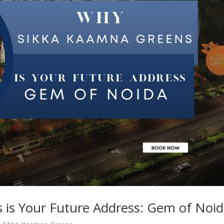
is Your Future Address: Gem of Noi