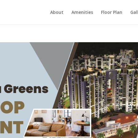
About
Amenities
Floor Plan
Gal