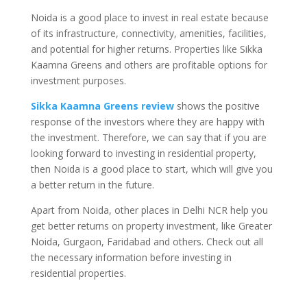
Noida is a good place to invest in real estate because
of its infrastructure, connectivity, amenities, facilities,
and potential for higher returns. Properties like Sikka
Kaamna Greens and others are profitable options for
investment purposes.
Sikka Kaamna Greens review
shows the positive
response of the investors where they are happy with
the investment. Therefore, we can say that if you are
looking forward to investing in residential property,
then Noida is a good place to start, which will give you
a better return in the future.
Apart from Noida, other places in Delhi NCR help you
get better returns on property investment, like Greater
Noida, Gurgaon, Faridabad and others. Check out all
the necessary information before investing in
residential properties.