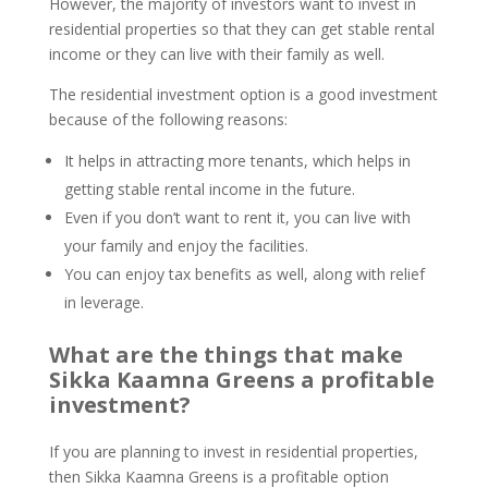
However, the majority of investors want to invest in
residential properties so that they can get stable rental
income or they can live with their family as well.
The residential investment option is a good investment
because of the following reasons:
It helps in attracting more tenants, which helps in
getting stable rental income in the future.
Even if you don’t want to rent it, you can live with
your family and enjoy the facilities.
You can enjoy tax benefits as well, along with relief
in leverage.
What are the things that make
Sikka Kaamna Greens a profitable
investment?
If you are planning to invest in residential properties,
then Sikka Kaamna Greens is a profitable option