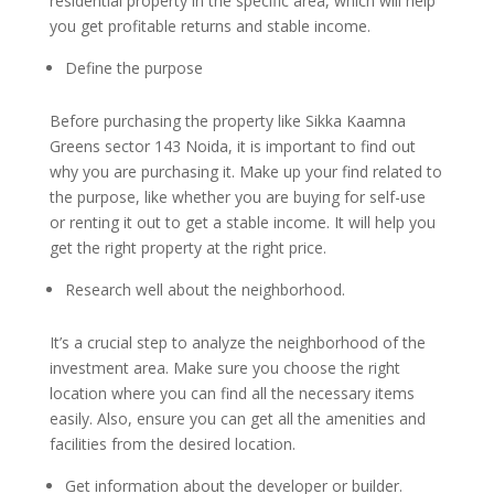
residential property in the specific area, which will help
you get profitable returns and stable income.
Define the purpose
Before purchasing the property like Sikka Kaamna
Greens sector 143 Noida, it is important to find out
why you are purchasing it. Make up your find related to
the purpose, like whether you are buying for self-use
or renting it out to get a stable income. It will help you
get the right property at the right price.
Research well about the neighborhood.
It’s a crucial step to analyze the neighborhood of the
investment area. Make sure you choose the right
location where you can find all the necessary items
easily. Also, ensure you can get all the amenities and
facilities from the desired location.
Get information about the developer or builder.