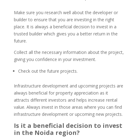
Make sure you research well about the developer or
builder to ensure that you are investing in the right
place. It is always a beneficial decision to invest in a
trusted builder which gives you a better return in the
future.
Collect all the necessary information about the project,
giving you confidence in your investment.
Check out the future projects.
Infrastructure development and upcoming projects are
always beneficial for property appreciation as it
attracts different investors and helps increase rental
value. Always invest in those areas where you can find
infrastructure development or upcoming new projects.
Is it a beneficial decision to invest
in the Noida region?