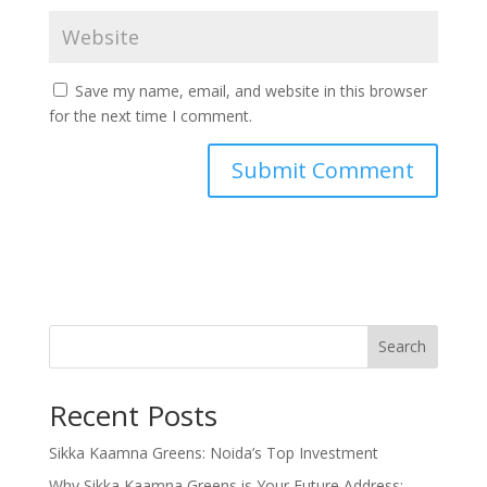
Save my name, email, and website in this browser
for the next time I comment.
Search
Recent Posts
Sikka Kaamna Greens: Noida’s Top Investment
Why Sikka Kaamna Greens is Your Future Address: