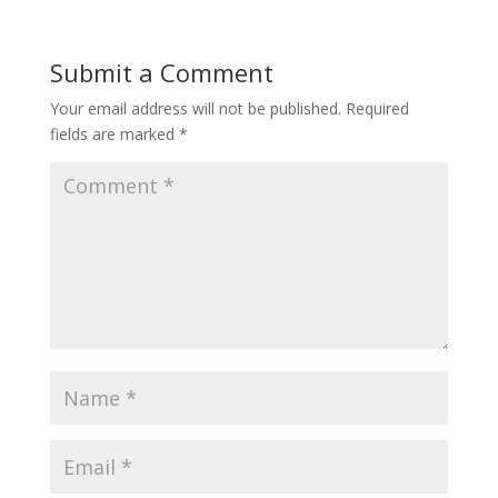
Submit a Comment
Your email address will not be published.
Required
fields are marked
*