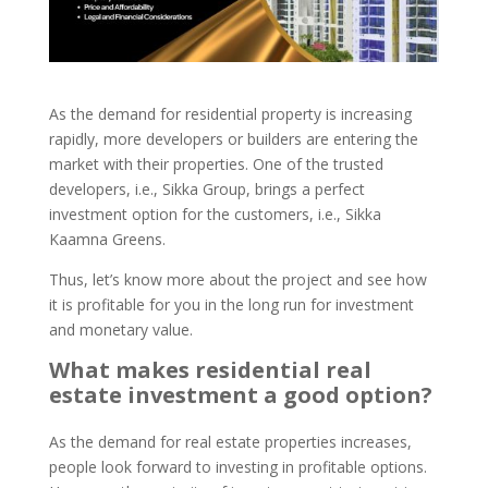
As the demand for residential property is increasing
rapidly, more developers or builders are entering the
market with their properties. One of the trusted
developers, i.e., Sikka Group, brings a perfect
investment option for the customers, i.e., Sikka
Kaamna Greens.
Thus, let’s know more about the project and see how
it is profitable for you in the long run for investment
and monetary value.
What makes residential real
estate investment a good option?
As the demand for real estate properties increases,
people look forward to investing in profitable options.