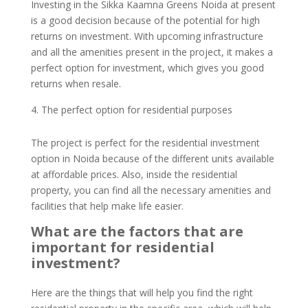
Investing in the Sikka Kaamna Greens Noida at present
is a good decision because of the potential for high
returns on investment. With upcoming infrastructure
and all the amenities present in the project, it makes a
perfect option for investment, which gives you good
returns when resale.
The perfect option for residential purposes
The project is perfect for the residential investment
option in Noida because of the different units available
at affordable prices. Also, inside the residential
property, you can find all the necessary amenities and
facilities that help make life easier.
What are the factors that are
important for residential
investment?
Here are the things that will help you find the right