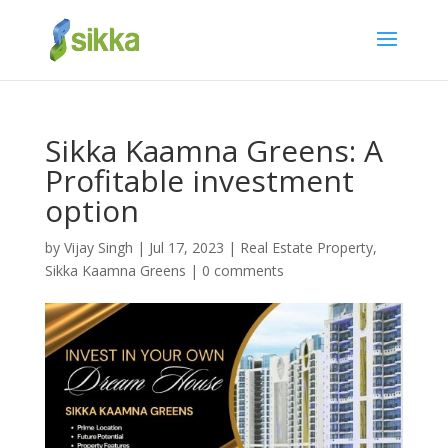
Sikka Kaamna Greens: A
Profitable investment
option
by
Vijay Singh
|
Jul 17, 2023
|
Real Estate Property
,
Sikka Kaamna Greens
|
0 comments