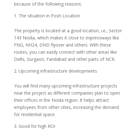
because of the following reasons:
The situation in Posh Location
The property is located at a good location, i.e., Sector
143 Noida, which makes it close to expressways like
FNG, NH24, DND flyover and others. With these
routes, you can easily connect with other areas like
Delhi, Gurgaon, Faridabad and other parts of NCR.
Upcoming infrastructure developments
You will find many upcoming infrastructure projects
near the project as different companies plan to open
their offices in the Noida region. It helps attract
employees from other cities, increasing the demand
for residential space.
Good for high ROI